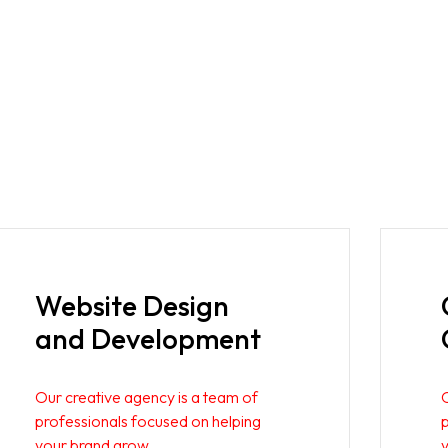
Website Design
and Development
Our creative agency is a team of
professionals focused on helping
your brand grow.