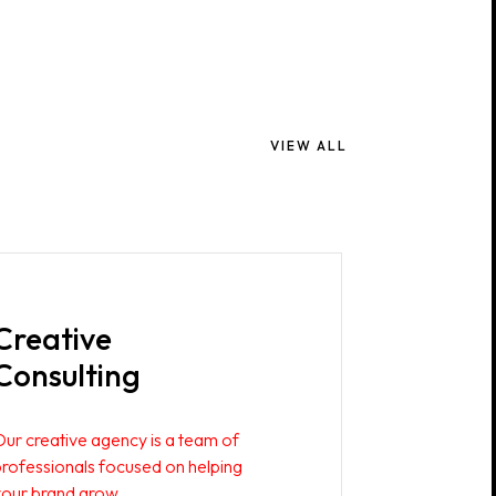
VIEW ALL
Creative
Consulting
Our creative agency is a team of
professionals focused on helping
your brand grow.