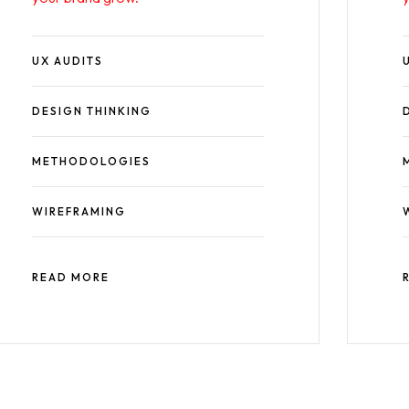
UX AUDITS
DESIGN THINKING
METHODOLOGIES
WIREFRAMING
READ MORE