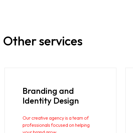
Other services
Branding and
Identity Design
Our creative agency is a team of
professionals focused on helping
your brand grow.