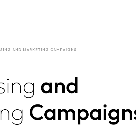
ISING AND MARKETING CAMPAIGNS
sing
and
ing
Campaign