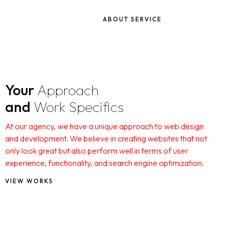
ABOUT SERVICE
Your
Approach
and
Work Specifics
At our agency, we have a unique approach to web design
and development. We believe in creating websites that not
only look great but also perform well in terms of user
experience, functionality, and search engine optimization.
VIEW WORKS