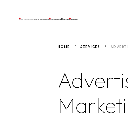
HOME
SERVICES
ADVERT
Adverti
Market