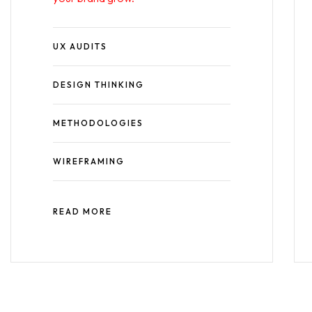
UX AUDITS
DESIGN THINKING
METHODOLOGIES
WIREFRAMING
READ MORE