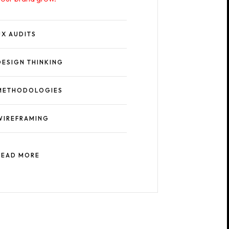
UX AUDITS
DESIGN THINKING
METHODOLOGIES
WIREFRAMING
READ MORE