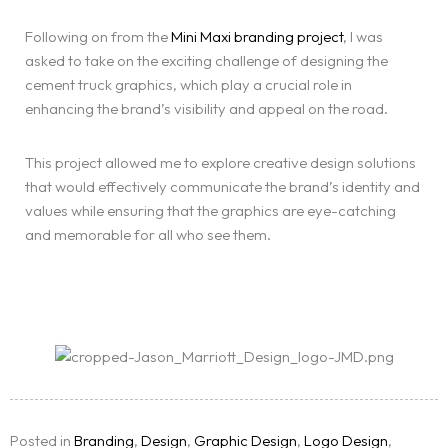
Following on from the
Mini Maxi branding project
, I was
asked to take on the exciting challenge of designing the
cement truck graphics, which play a crucial role in
enhancing the brand’s visibility and appeal on the road.
This project allowed me to explore creative design solutions
that would effectively communicate the brand’s identity and
values while ensuring that the graphics are eye-catching
and memorable for all who see them.
Homepage
Services
LANDING PAGE
Blog
Posted in
Branding
,
Design
,
Graphic Design
,
Logo Design
,