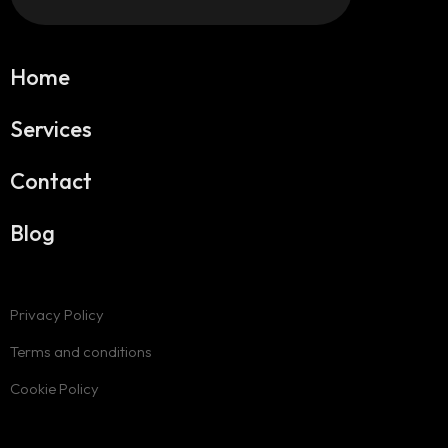
Home
Services
Contact
Blog
Privacy Policy
Terms and conditions
Cookie Policy