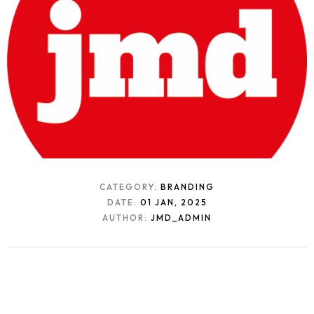
CATEGORY:
BRANDING
DATE:
01 JAN, 2025
AUTHOR:
JMD_ADMIN