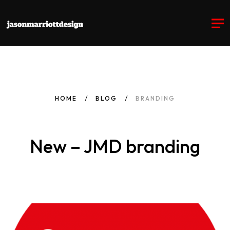
HOME
BLOG
BRANDING
New – JMD branding