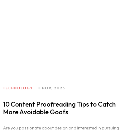
TECHNOLOGY
11 NOV, 2023
10 Content Proofreading Tips to Catch
More Avoidable Goofs
Are you passionate about design and interested in pursuing