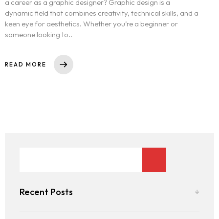
a career as a graphic designer? Graphic design is a
dynamic field that combines creativity, technical skills, and a
keen eye for aesthetics. Whether you’re a beginner or
someone looking to..
READ MORE
Recent Posts