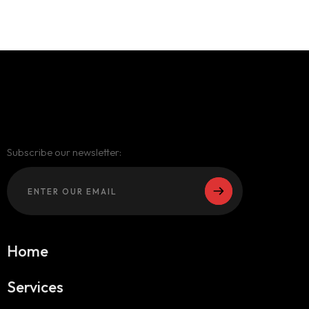
Subscribe our newsletter:
Home
Services