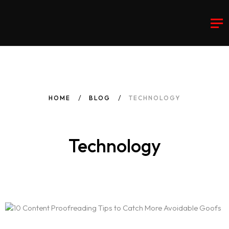
HOME
BLOG
TECHNOLOGY
Technology