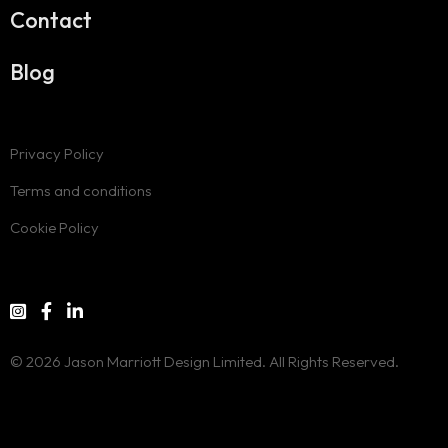
Contact
Blog
Privacy Policy
Terms and conditions
Cookie Policy
© 2026 Jason Marriott Design Limited. All Rights Reserved.