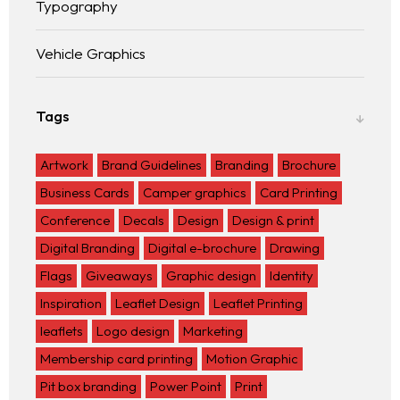
Typography
Vehicle Graphics
Tags
Artwork
Brand Guidelines
Branding
Brochure
Business Cards
Camper graphics
Card Printing
Conference
Decals
Design
Design & print
Digital Branding
Digital e-brochure
Drawing
Flags
Giveaways
Graphic design
Identity
Inspiration
Leaflet Design
Leaflet Printing
leaflets
Logo design
Marketing
Membership card printing
Motion Graphic
Pit box branding
Power Point
Print