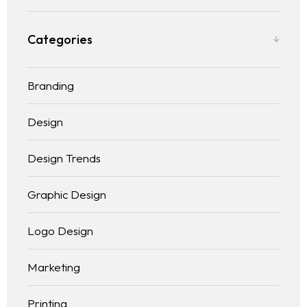
Categories
Branding
Design
Design Trends
Graphic Design
Logo Design
Marketing
Homepage
Printing