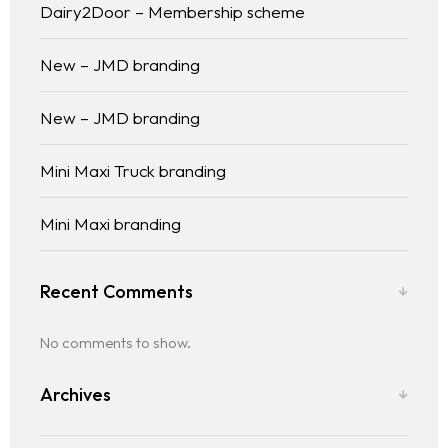
Dairy2Door – Membership scheme
New – JMD branding
New – JMD branding
Mini Maxi Truck branding
Mini Maxi branding
Recent Comments
No comments to show.
Archives