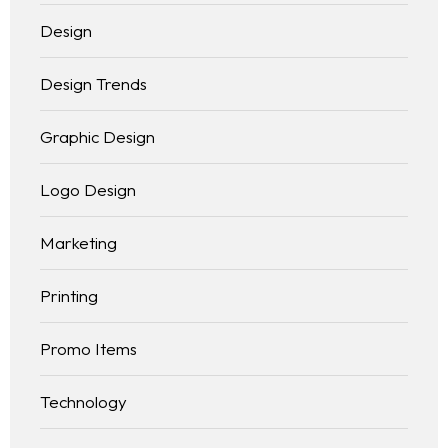
Design
Design Trends
Graphic Design
Logo Design
Marketing
Printing
Promo Items
Technology