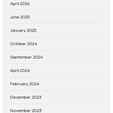
April 2026
June 2025
January 2025
October 2024
September 2024
April 2024
February 2024
December 2023
November 2023