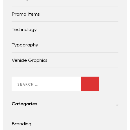
Services
Promo Items
LANDING PAGE
Blog
Technology
Typography
Contact
BLOG LIST
Vehicle Graphics
Categories
Branding