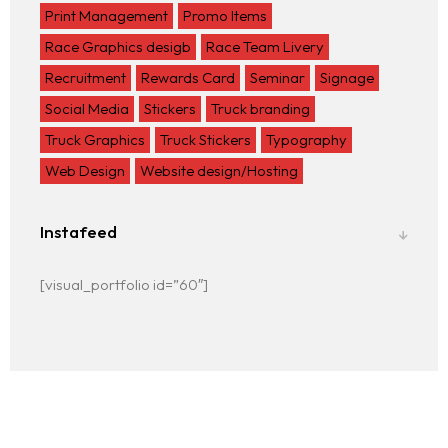
Print Management
Promo Items
Race Graphics desigb
Race Team Livery
Recruitment
Rewards Card
Seminar
Signage
Social Media
Stickers
Truck branding
Truck Graphics
Truck Stickers
Typography
Web Design
Website design/Hosting
Instafeed
[visual_portfolio id=”60″]