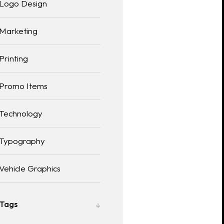
Logo Design
Marketing
Printing
Promo Items
Technology
Typography
Vehicle Graphics
Tags