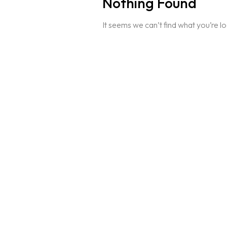
Nothing Found
It seems we can’t find what you’re l