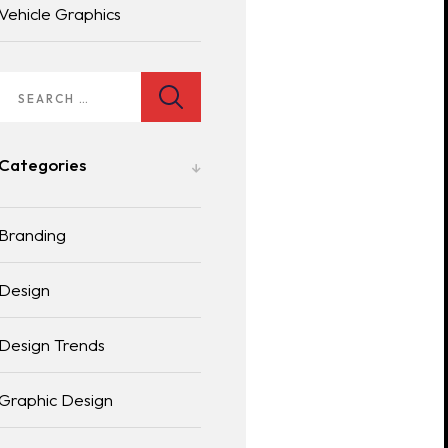
Vehicle Graphics
Categories
Branding
Design
Design Trends
Graphic Design