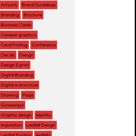
Artwork
Brand Guidelines
Branding
Brochure
Business Cards
Camper graphics
Card Printing
Conference
Decals
Design
Design & print
Digital Branding
Digital e-brochure
Drawing
Flags
Giveaways
Graphic design
Identity
Inspiration
Leaflet Design
Leaflet Printing
leaflets