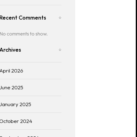
Recent Comments
No comments to show.
Archives
April 2026
June 2025
January 2025
October 2024