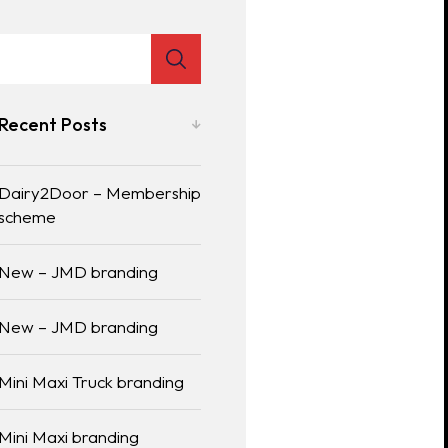
Recent Posts
Dairy2Door – Membership
scheme
New – JMD branding
New – JMD branding
Mini Maxi Truck branding
Mini Maxi branding