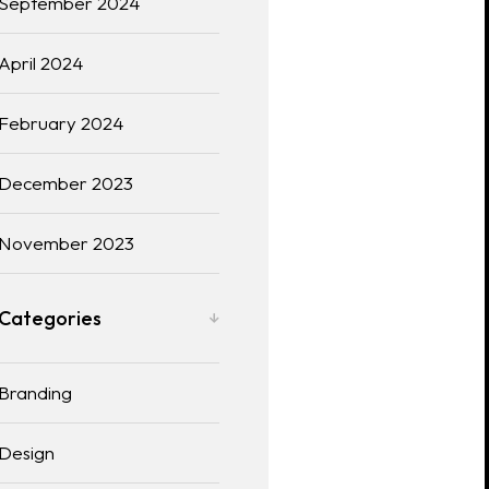
September 2024
April 2024
February 2024
December 2023
November 2023
Categories
Branding
Design