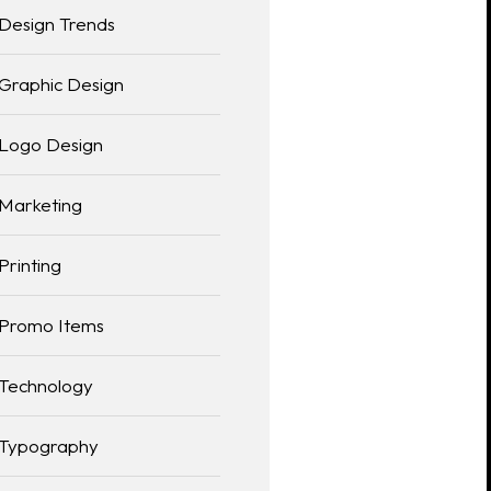
Design Trends
Graphic Design
Logo Design
Marketing
Printing
Promo Items
Technology
Typography