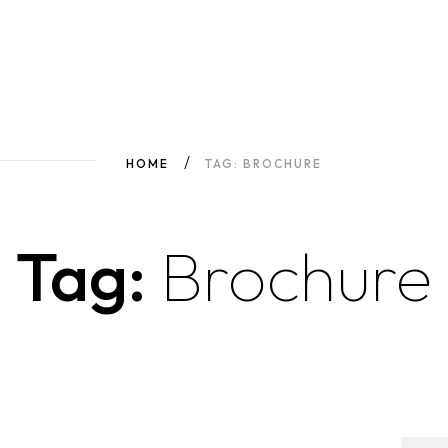
HOME
TAG: BROCHURE
Tag:
Brochure