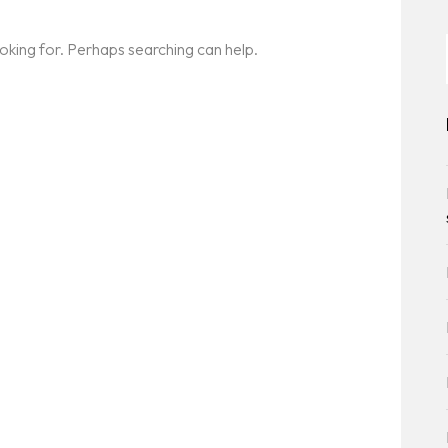
ooking for. Perhaps searching can help.