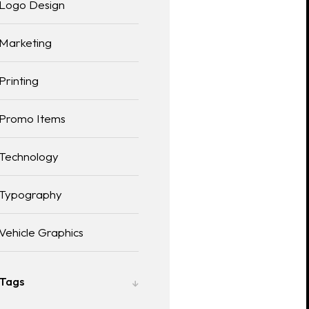
Logo Design
Marketing
Printing
Promo Items
Technology
Typography
Vehicle Graphics
Tags