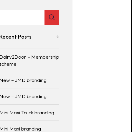
Recent Posts
Dairy2Door – Membership
scheme
New – JMD branding
New – JMD branding
Mini Maxi Truck branding
Mini Maxi branding