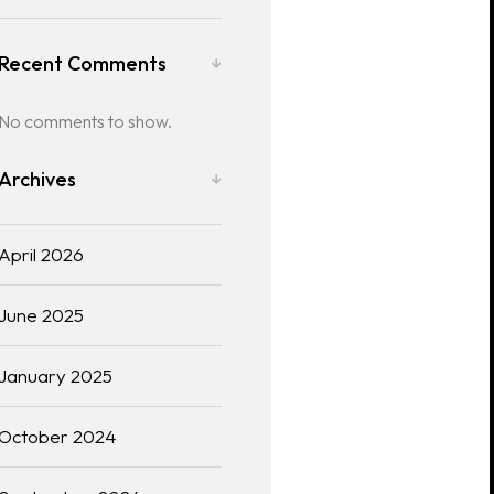
Recent Comments
No comments to show.
Archives
April 2026
June 2025
January 2025
October 2024