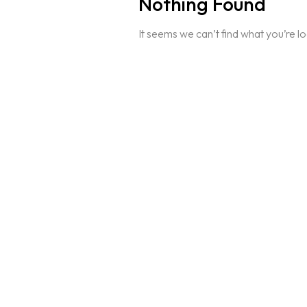
Nothing Found
It seems we can’t find what you’re l