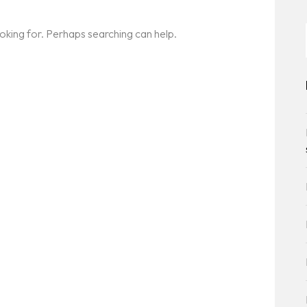
ooking for. Perhaps searching can help.