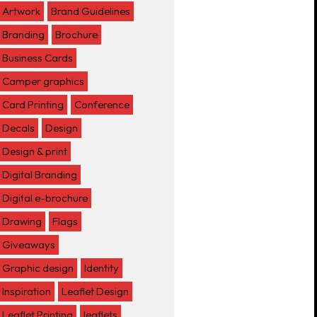
Artwork
Brand Guidelines
Branding
Brochure
Business Cards
Camper graphics
Card Printing
Conference
Decals
Design
Design & print
Digital Branding
Digital e-brochure
Drawing
Flags
Giveaways
Graphic design
Identity
Inspiration
Leaflet Design
Leaflet Printing
leaflets