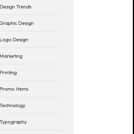
Design Trends
Graphic Design
Logo Design
Marketing
Printing
Promo Items
Technology
Typography