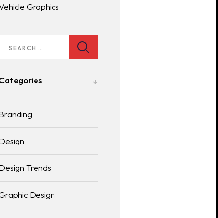
Vehicle Graphics
Categories
Branding
Design
Design Trends
Graphic Design