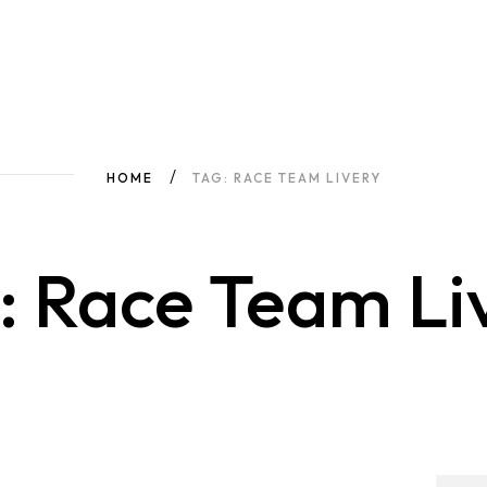
HOME
TAG: RACE TEAM LIVERY
: Race Team Li