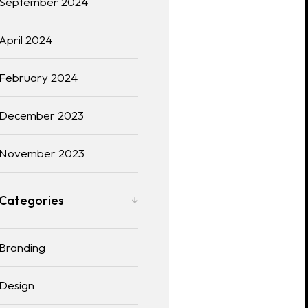
September 2024
April 2024
February 2024
December 2023
November 2023
Categories
Branding
Design