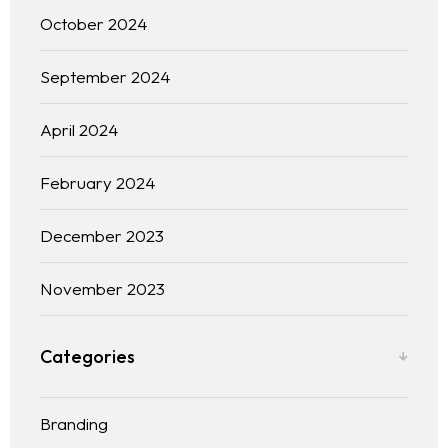
October 2024
September 2024
April 2024
February 2024
December 2023
November 2023
Categories
Branding