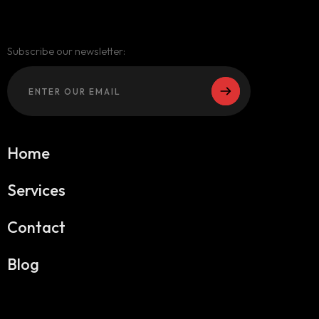
Subscribe our newsletter:
Home
Services
Contact
Blog