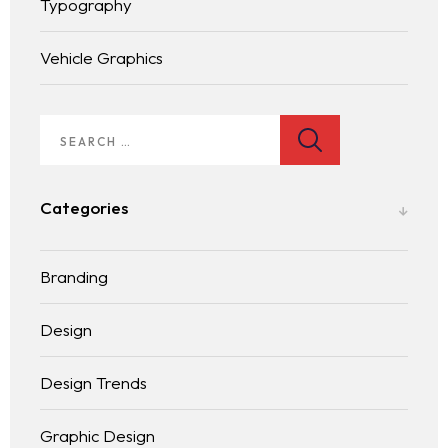
Typography
Vehicle Graphics
Homepage
Services
LANDING PAGE
Categories
Blog
Branding
Contact
BLOG LIST
Design
Design Trends
Graphic Design