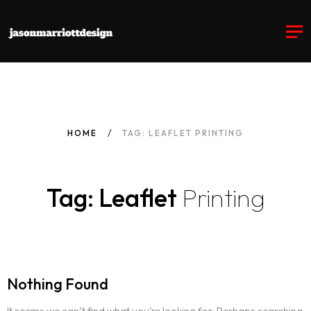
HOME
TAG: LEAFLET PRINTING
Tag: Leaflet
Printing
Nothing Found
It seems we can’t find what you’re looking for. Perhaps searching