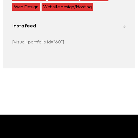
Web Design
Website design/Hosting
Instafeed
[visual_portfolio id=”60″]