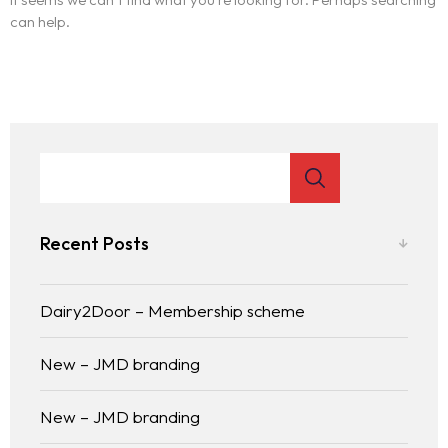
can help.
Recent Posts
Dairy2Door – Membership scheme
New – JMD branding
New – JMD branding