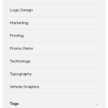
Logo Design
Marketing
Printing
Promo Items
Technology
Typography
Vehicle Graphics
Tags