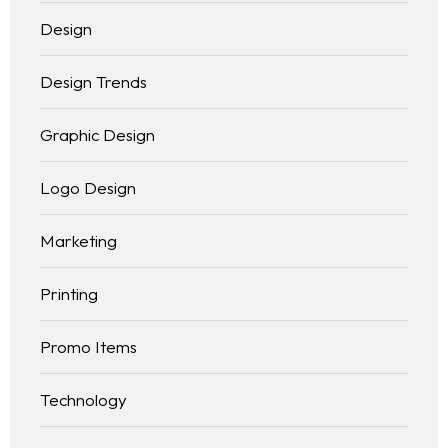
Design
Design Trends
Graphic Design
Logo Design
Marketing
Printing
Promo Items
Technology