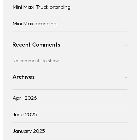
Mini Maxi Truck branding
Mini Maxi branding
Recent Comments
No comments to show.
Archives
April 2026
June 2025
January 2025