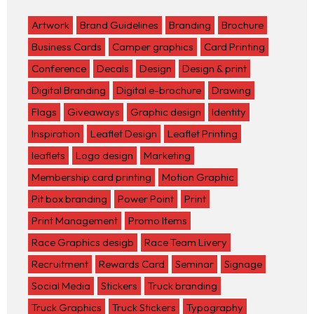
Artwork
Brand Guidelines
Branding
Brochure
Business Cards
Camper graphics
Card Printing
Conference
Decals
Design
Design & print
Digital Branding
Digital e-brochure
Drawing
Flags
Giveaways
Graphic design
Identity
Inspiration
Leaflet Design
Leaflet Printing
leaflets
Logo design
Marketing
Membership card printing
Motion Graphic
Pit box branding
Power Point
Print
Print Management
Promo Items
Race Graphics desigb
Race Team Livery
Recruitment
Rewards Card
Seminar
Signage
Social Media
Stickers
Truck branding
Truck Graphics
Truck Stickers
Typography