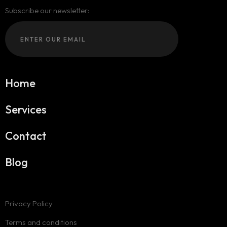
Subscribe our newsletter:
Home
Services
Contact
Blog
Privacy Policy
Terms and conditions