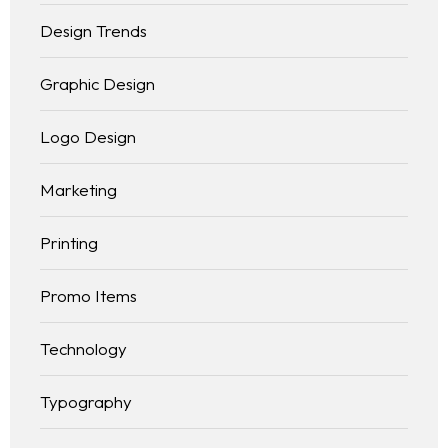
Blog
Design Trends
Contact
BLOG LIST
Graphic Design
Logo Design
Marketing
Printing
Promo Items
Technology
Typography