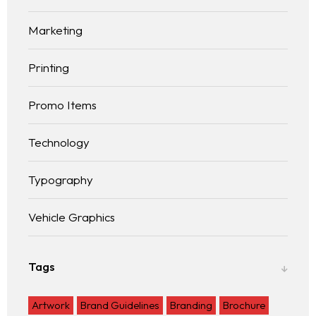
Marketing
Printing
Promo Items
Technology
Typography
Vehicle Graphics
Tags
Artwork
Brand Guidelines
Branding
Brochure