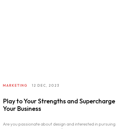
MARKETING
12 DEC, 2023
Play to Your Strengths and Supercharge
Your Business
Are you passionate about design and interested in pursuing