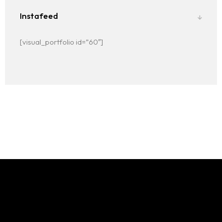
Instafeed
[visual_portfolio id=”60″]