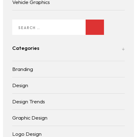
Vehicle Graphics
Categories
Branding
Design
Design Trends
Graphic Design
Logo Design