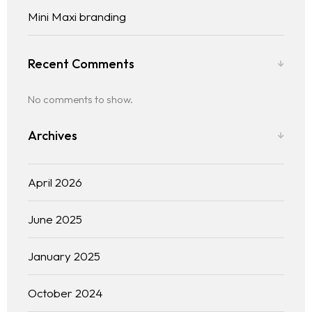
Mini Maxi branding
Recent Comments
No comments to show.
Archives
April 2026
June 2025
January 2025
October 2024