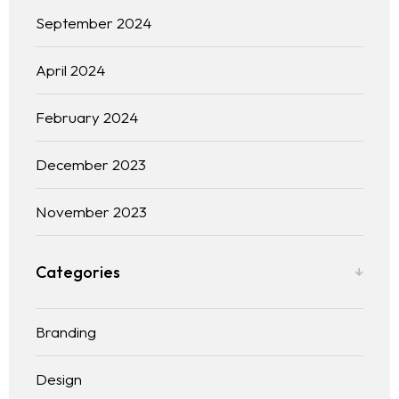
September 2024
April 2024
February 2024
December 2023
November 2023
Categories
Homepage
Branding
Services
LANDING PAGE
Design