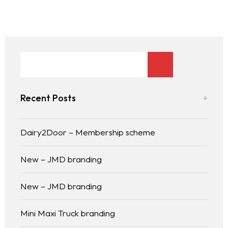
Recent Posts
Dairy2Door – Membership scheme
New – JMD branding
New – JMD branding
Mini Maxi Truck branding