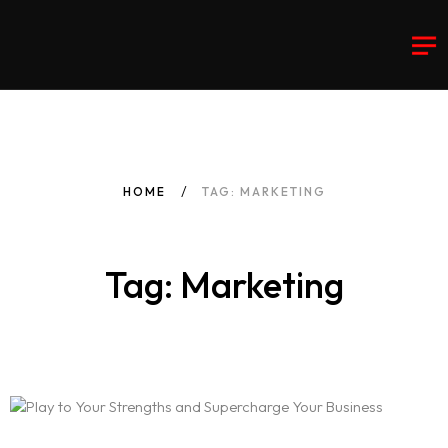
HOME
TAG: MARKETING
Tag: Marketing