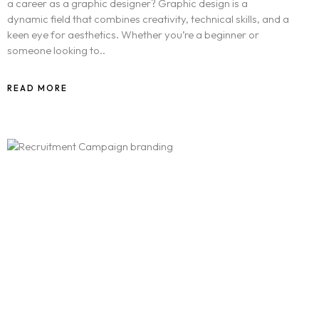
a career as a graphic designer? Graphic design is a
dynamic field that combines creativity, technical skills, and a
keen eye for aesthetics. Whether you’re a beginner or
someone looking to..
READ MORE