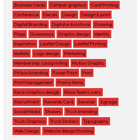
Business Cards
Camper graphics
Card Printing
Conference
Decals
Design
Design & print
Digital Branding
Digital e-brochure
Drawing
Flags
Giveaways
Graphic design
Identity
Inspiration
Leaflet Design
Leaflet Printing
leaflets
Logo design
Marketing
Membership card printing
Motion Graphic
Pit box branding
Power Point
Print
Print Management
Promo Items
Race Graphics desigb
Race Team Livery
Recruitment
Rewards Card
Seminar
Signage
Social Media
Stickers
Truck branding
Truck Graphics
Truck Stickers
Typography
Web Design
Website design/Hosting