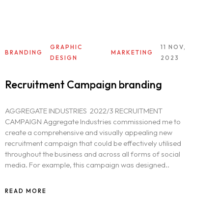
GRAPHIC
11 NOV,
BRANDING
MARKETING
DESIGN
2023
Recruitment Campaign branding
AGGREGATE INDUSTRIES 2022/3 RECRUITMENT
CAMPAIGN Aggregate Industries commissioned me to
create a comprehensive and visually appealing new
recruitment campaign that could be effectively utilised
throughout the business and across all forms of social
media. For example, this campaign was designed..
READ MORE