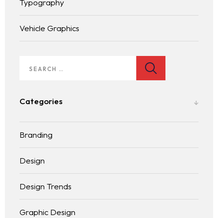
Typography
Vehicle Graphics
Homepage
Services
LANDING PAGE
Categories
Blog
Branding
Contact
BLOG LIST
Design
Design Trends
Graphic Design