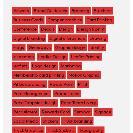
Artwork
Brand Guidelines
Branding
Brochure
Business Cards
Camper graphics
Card Printing
Conference
Decals
Design
Design & print
Digital Branding
Digital e-brochure
Drawing
Flags
Giveaways
Graphic design
Identity
Inspiration
Leaflet Design
Leaflet Printing
leaflets
Logo design
Marketing
Membership card printing
Motion Graphic
Pit box branding
Power Point
Print
Print Management
Promo Items
Race Graphics desigb
Race Team Livery
Recruitment
Rewards Card
Seminar
Signage
Social Media
Stickers
Truck branding
Truck Graphics
Truck Stickers
Typography