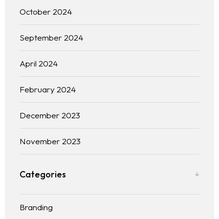
October 2024
September 2024
April 2024
February 2024
December 2023
November 2023
Categories
Branding