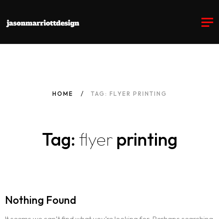
HOME
TAG: FLYER PRINTING
Tag:
flyer
printing
Nothing Found
It seems we can’t find what you’re looking for. Perhaps searching