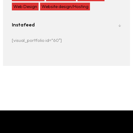
Web Design
Website design/Hosting
Instafeed
[visual_portfolio id=”60″]