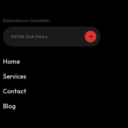
Subscribe our newsletter:
Home
Services
Contact
Blog