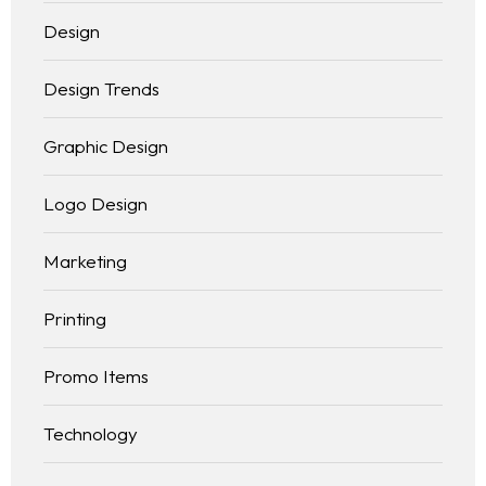
Design
Design Trends
Graphic Design
Logo Design
Marketing
Printing
Promo Items
Technology