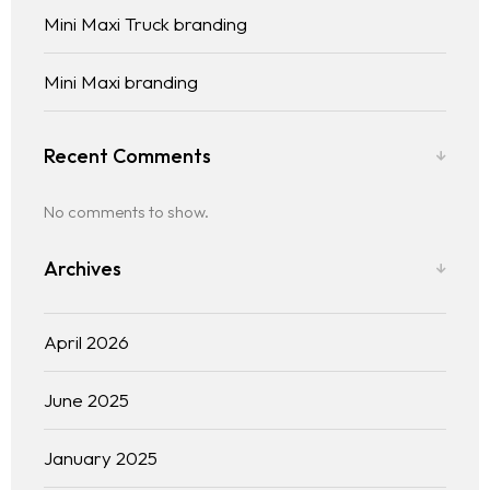
Mini Maxi Truck branding
Mini Maxi branding
Recent Comments
No comments to show.
Archives
April 2026
June 2025
January 2025