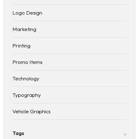
Logo Design
Marketing
Printing
Promo Items
Technology
Typography
Vehicle Graphics
Tags