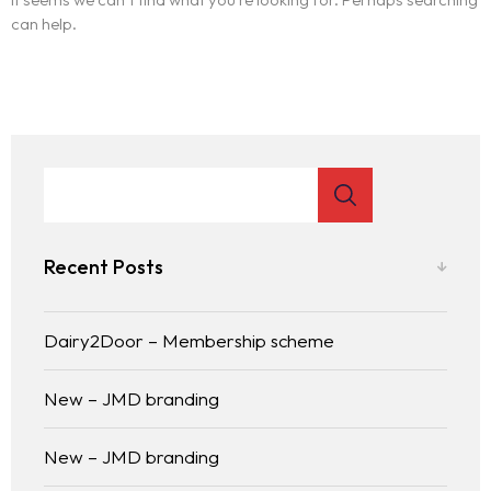
can help.
Recent Posts
Dairy2Door – Membership scheme
New – JMD branding
New – JMD branding