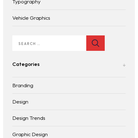
Typography
Vehicle Graphics
Homepage
Services
LANDING PAGE
Categories
Blog
Branding
Contact
BLOG LIST
Design
Design Trends
Graphic Design