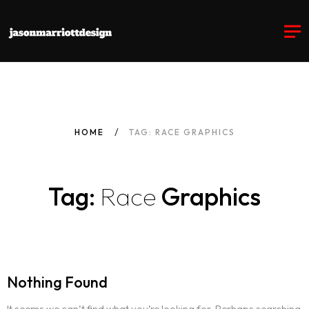
HOME
TAG: RACE GRAPHICS
Tag:
Race
Graphics
Nothing Found
It seems we can’t find what you’re looking for. Perhaps searching