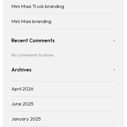
Mini Maxi Truck branding
Mini Maxi branding
Recent Comments
No comments to show.
Archives
April 2026
June 2025
January 2025