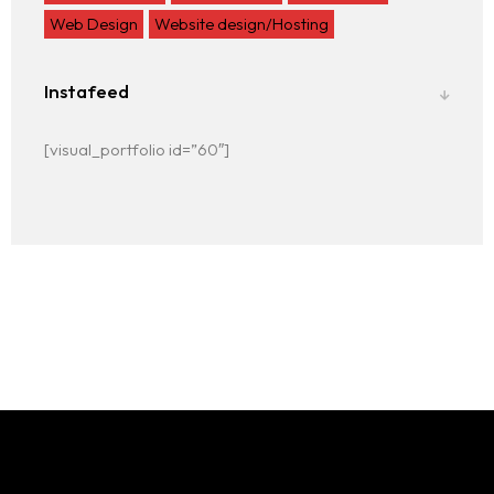
Web Design
Website design/Hosting
Instafeed
[visual_portfolio id=”60″]