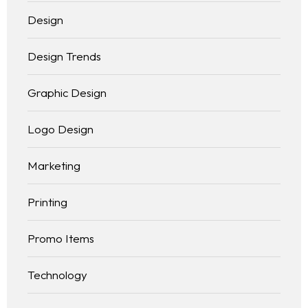
Design
Design Trends
Graphic Design
Logo Design
Marketing
Printing
Promo Items
Technology