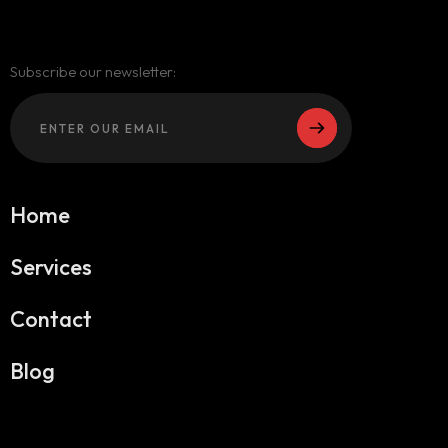
Subscribe our newsletter:
Home
Services
Contact
Blog