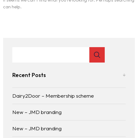
can help.
Recent Posts
Dairy2Door – Membership scheme
New – JMD branding
New – JMD branding