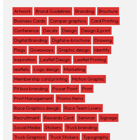
Artwork
Brand Guidelines
Branding
Brochure
Business Cards
Camper graphics
Card Printing
Conference
Decals
Design
Design & print
Digital Branding
Digital e-brochure
Drawing
Flags
Giveaways
Graphic design
Identity
Inspiration
Leaflet Design
Leaflet Printing
leaflets
Logo design
Marketing
Membership card printing
Motion Graphic
Pit box branding
Power Point
Print
Print Management
Promo Items
Race Graphics desigb
Race Team Livery
Recruitment
Rewards Card
Seminar
Signage
Social Media
Stickers
Truck branding
Truck Graphics
Truck Stickers
Typography