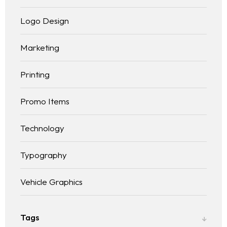
Logo Design
Marketing
Printing
Promo Items
Technology
Typography
Vehicle Graphics
Tags