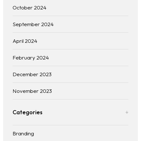
October 2024
September 2024
April 2024
February 2024
December 2023
November 2023
Categories
Branding