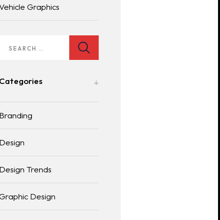
Vehicle Graphics
Categories
Branding
Design
Design Trends
Graphic Design