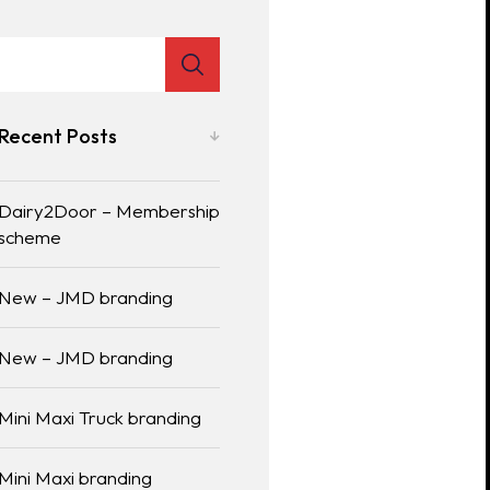
Recent Posts
Dairy2Door – Membership
scheme
New – JMD branding
New – JMD branding
Mini Maxi Truck branding
Mini Maxi branding