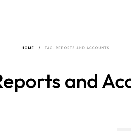
HOME
TAG: REPORTS AND ACCOUNTS
Reports and Ac