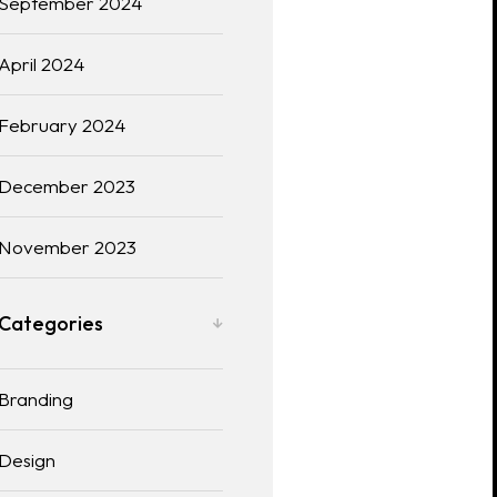
September 2024
April 2024
February 2024
December 2023
November 2023
Categories
Branding
Design