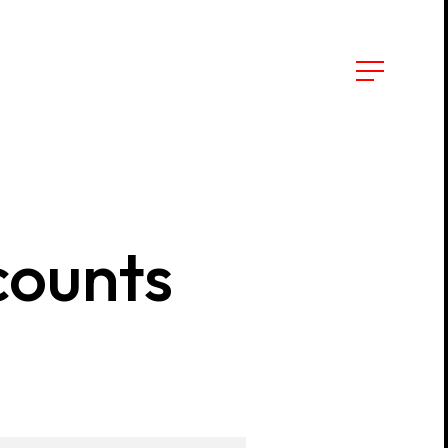
counts