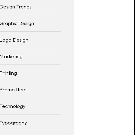
Design Trends
Graphic Design
Logo Design
Marketing
Printing
Promo Items
Technology
Typography