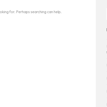
ooking for. Perhaps searching can help.