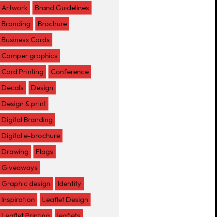
Artwork
Brand Guidelines
Branding
Brochure
Business Cards
Camper graphics
Card Printing
Conference
Decals
Design
Design & print
Digital Branding
Digital e-brochure
Drawing
Flags
Giveaways
Graphic design
Identity
Inspiration
Leaflet Design
Leaflet Printing
leaflets