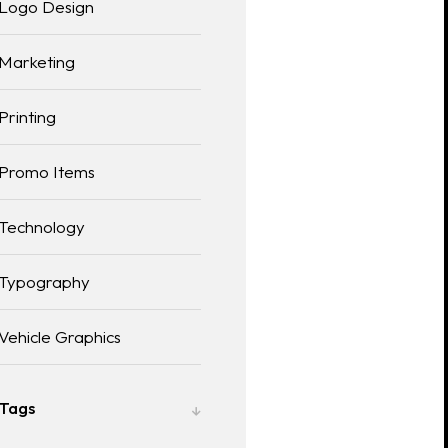
Logo Design
Marketing
Printing
Promo Items
Technology
Typography
Vehicle Graphics
Tags