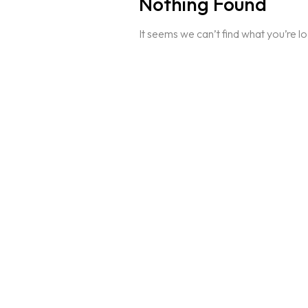
Nothing Found
It seems we can’t find what you’re l