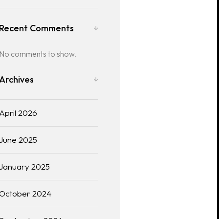
Recent Comments
No comments to show.
Archives
April 2026
June 2025
January 2025
October 2024