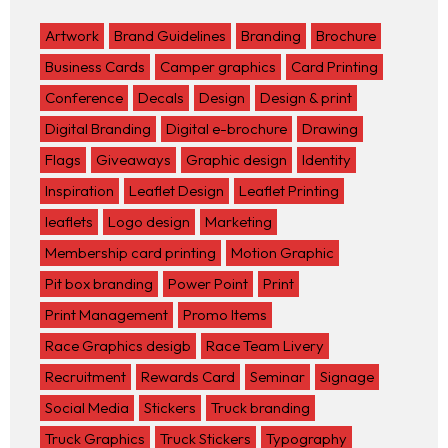
Artwork
Brand Guidelines
Branding
Brochure
Business Cards
Camper graphics
Card Printing
Conference
Decals
Design
Design & print
Digital Branding
Digital e-brochure
Drawing
Flags
Giveaways
Graphic design
Identity
Inspiration
Leaflet Design
Leaflet Printing
leaflets
Logo design
Marketing
Membership card printing
Motion Graphic
Pit box branding
Power Point
Print
Print Management
Promo Items
Race Graphics desigb
Race Team Livery
Recruitment
Rewards Card
Seminar
Signage
Social Media
Stickers
Truck branding
Truck Graphics
Truck Stickers
Typography