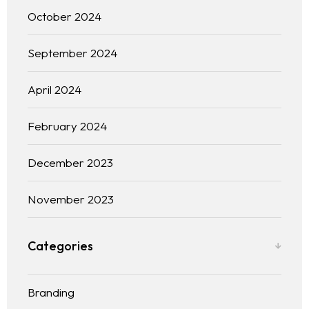
October 2024
September 2024
April 2024
February 2024
December 2023
November 2023
Categories
Branding