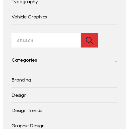
Typography
Vehicle Graphics
Homepage
Services
Categories
LANDING PAGE
Blog
Branding
Contact
BLOG LIST
Design
Design Trends
Graphic Design