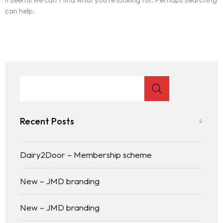
can help.
Recent Posts
Dairy2Door – Membership scheme
New – JMD branding
New – JMD branding