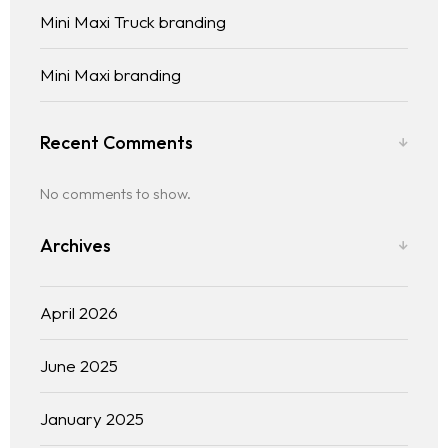
Mini Maxi Truck branding
Mini Maxi branding
Recent Comments
No comments to show.
Archives
April 2026
June 2025
January 2025