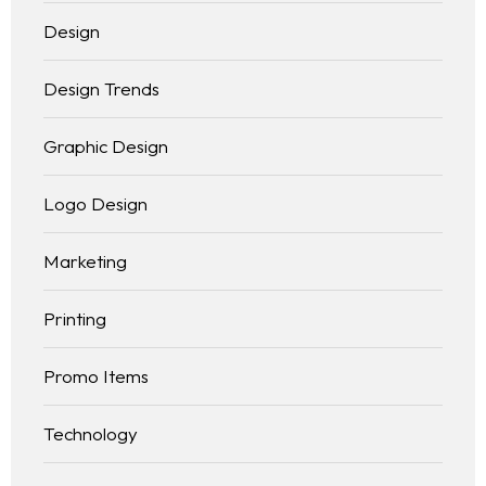
Design
Design Trends
Graphic Design
Logo Design
Marketing
Printing
Promo Items
Technology