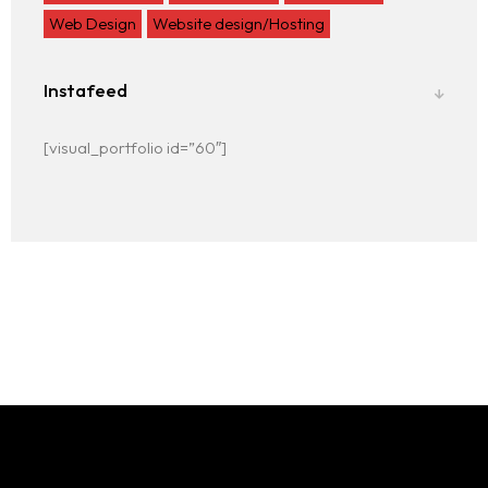
Web Design
Website design/Hosting
Instafeed
[visual_portfolio id=”60″]