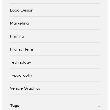
Logo Design
Marketing
Printing
Promo Items
Technology
Typography
Vehicle Graphics
Tags