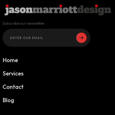
Subscribe our newsletter:
Home
Services
Contact
Blog