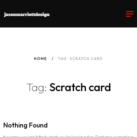
HOME
TAG: SCRATCH CARD
Tag:
Scratch card
Nothing Found
It seems we can’t find what you’re looking for. Perhaps searching